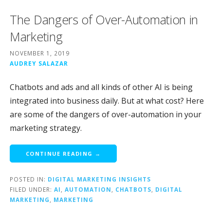
The Dangers of Over-Automation in
Marketing
NOVEMBER 1, 2019
AUDREY SALAZAR
Chatbots and ads and all kinds of other AI is being
integrated into business daily. But at what cost? Here
are some of the dangers of over-automation in your
marketing strategy.
CONTINUE READING →
POSTED IN:
DIGITAL MARKETING INSIGHTS
FILED UNDER:
AI
,
AUTOMATION
,
CHATBOTS
,
DIGITAL
MARKETING
,
MARKETING