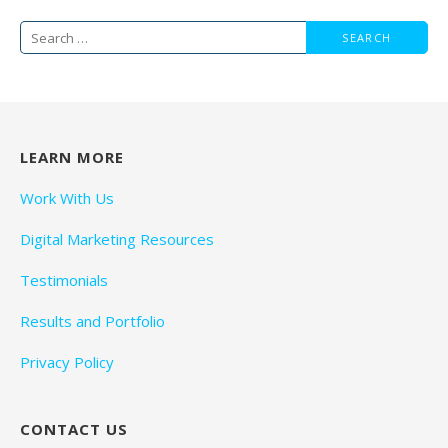
Search
for:
LEARN MORE
Work With Us
Digital Marketing Resources
Testimonials
Results and Portfolio
Privacy Policy
CONTACT US