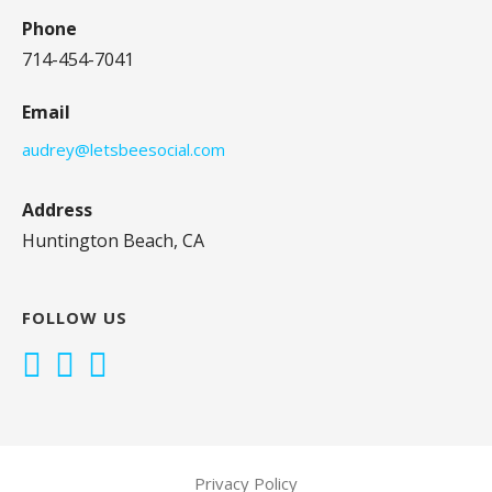
Phone
714-454-7041
Email
audrey@letsbeesocial.com
Address
Huntington Beach, CA
FOLLOW US
Privacy Policy