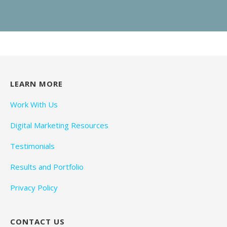
LEARN MORE
Work With Us
Digital Marketing Resources
Testimonials
Results and Portfolio
Privacy Policy
CONTACT US