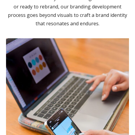
or ready to rebrand, our branding development
process goes beyond visuals to craft a brand identity
that resonates and endures.