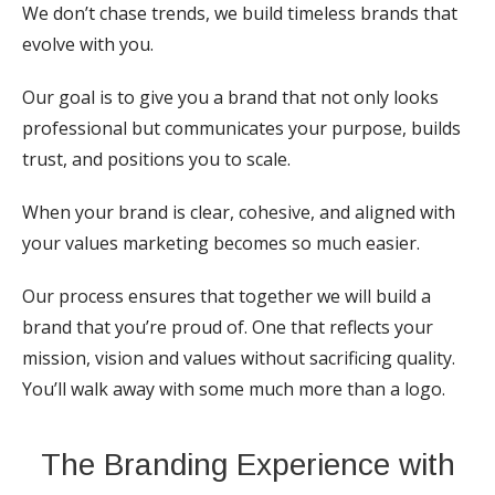
We don’t chase trends, we build timeless brands that
evolve with you.
Our goal is to give you a brand that not only looks
professional but communicates your purpose, builds
trust, and positions you to scale.
When your brand is clear, cohesive, and aligned with
your values marketing becomes so much easier.
Our process ensures that together we will build a
brand that you’re proud of. One that reflects your
mission, vision and values without sacrificing quality.
You’ll walk away with some much more than a logo.
The Branding Experience with