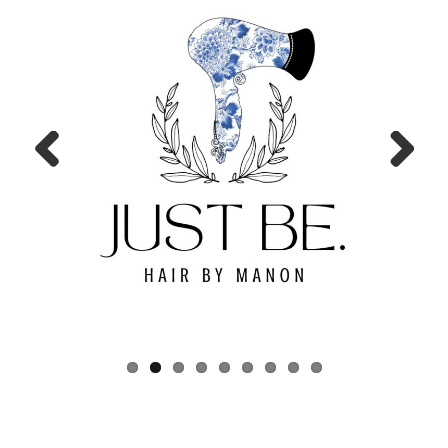
Prev
Next
ious