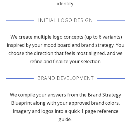
identity.
INITIAL LOGO DESIGN
We create multiple logo concepts (up to 6 variants)
inspired by your mood board and brand strategy. You
choose the direction that feels most aligned, and we
refine and finalize your selection.
BRAND DEVELOPMENT
We compile your answers from the Brand Strategy
Blueprint along with your approved brand colors,
imagery and logos into a quick 1 page reference
guide.