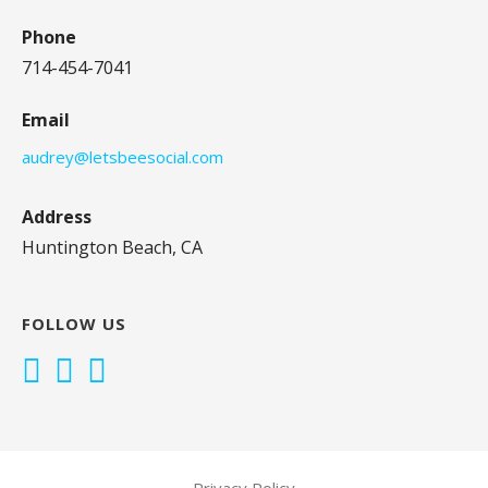
Phone
714-454-7041
Email
audrey@letsbeesocial.com
Address
Huntington Beach, CA
FOLLOW US