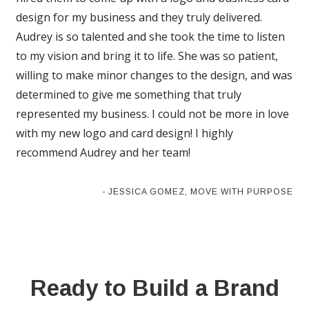
design for my business and they truly delivered.
Audrey is so talented and she took the time to listen
to my vision and bring it to life. She was so patient,
willing to make minor changes to the design, and was
determined to give me something that truly
represented my business. I could not be more in love
with my new logo and card design! I highly
recommend Audrey and her team!
- JESSICA GOMEZ, MOVE WITH PURPOSE
Ready to Build a Brand