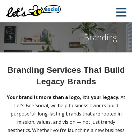
Skip
to
Let's Bee Social
content
DIGITAL AND SOCIAL MEDIA MARKETING
Branding
Branding Services That Build
Legacy Brands
Your brand is more than a logo, it’s your legacy.
At
Let’s Bee Social, we help business owners build
purposeful, long-lasting brands that are rooted in
mission, values, and vision — not just trendy
aesthetics. Whether you’re launching a new business