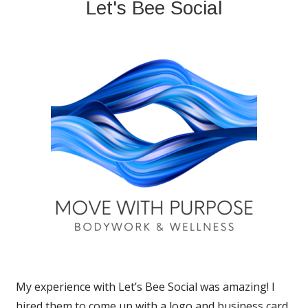
Let's Bee Social
My experience with Let’s Bee Social was amazing! I
hired them to come up with a logo and business card