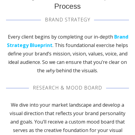
Process
BRAND STRATEGY
Every client begins by completing our in-depth
Brand
Strategy Blueprint
. This foundational exercise helps
define your brand’s mission, vision, values, voice, and
ideal audience. So we can ensure that you’re clear on
the
why
behind the visuals.
RESEARCH & MOOD BOARD
We dive into your market landscape and develop a
visual direction that reflects your brand personality
and goals. You’ll receive a custom mood board that
serves as the creative foundation for your visual