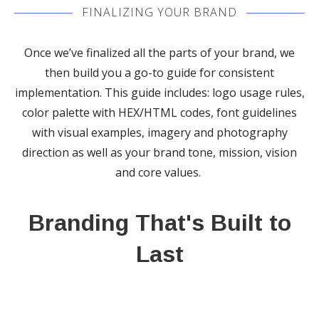
FINALIZING YOUR BRAND
Once we’ve finalized all the parts of your brand, we
then build you a go-to guide for consistent
implementation. This guide includes: logo usage rules,
color palette with HEX/HTML codes, font guidelines
with visual examples, imagery and photography
direction as well as your brand tone, mission, vision
and core values.
Branding That's Built to
Last