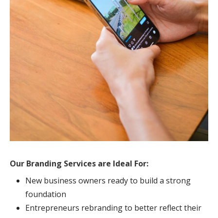
Our Branding Services are Ideal For:
New business owners ready to build a strong
foundation
Entrepreneurs rebranding to better reflect their