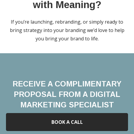
with Meaning?
If you’re launching, rebranding, or simply ready to
bring strategy into your branding we’d love to help
you bring your brand to life.
RECEIVE A COMPLIMENTARY
PROPOSAL FROM A DIGITAL
MARKETING SPECIALIST
BOOK A CALL