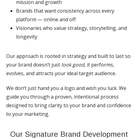
mission and growth
Brands that want consistency across every
platform — online and off
Visionaries who value strategy, storytelling, and
longevity
Our approach is rooted in strategy and built to last so
your brand doesn’t just
look good
, it performs,
evolves, and attracts your ideal target audience.
We don’t just hand you a logo and wish you luck. We
guide you through a proven, intentional process
designed to bring clarity to your brand and confidence
to your marketing.
Our Signature Brand Development