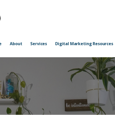
e
About
Services
Digital Marketing Resources