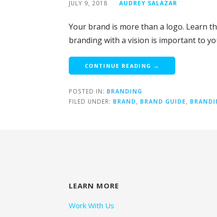
JULY 9, 2018
AUDREY SALAZAR
Your brand is more than a logo. Learn t
branding with a vision is important to y
CONTINUE READING →
POSTED IN:
BRANDING
FILED UNDER:
BRAND
,
BRAND GUIDE
,
BRANDI
LEARN MORE
Work With Us