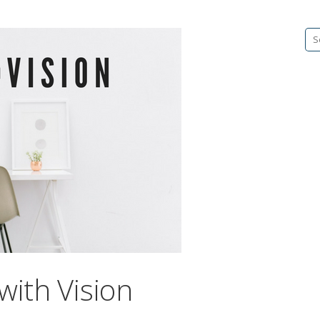
Se
fo
with Vision