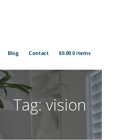
Blog
Contact
$
0.00
0 items
Tag: vision