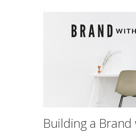
Building a Brand 