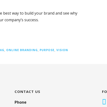
he best way to build your brand and see why
our company’s success.
NG
,
ONLINE BRANDING
,
PURPOSE
,
VISION
CONTACT US
F
Phone