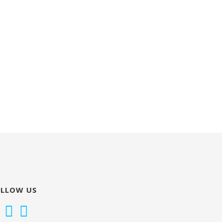
OLLOW US