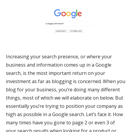
Increasing your search presence, or where your
business and information comes up in a Google
search, is the most important return on your
investment as far as blogging is concerned. When you
blog for your business, you’re doing many different
things, most of which we will elaborate on below. But
essentially you’re trying to position your company as
high as possible in a Google search. Let’s face it. How
many times have you gone to page 2 or even 3 of
your search results when looking for a product or