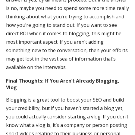
is no, maybe you need to spend some more time really
thinking about what you’re trying to accomplish and
how you’re going to stand out. If you want to see
direct ROI when it comes to blogging, this might be
most important aspect. If you aren’t adding
something new to the conversation, then your efforts
may get lost in the vast sea of information that’s
available on the interwebs.
Final Thoughts: If You Aren’t Already Blogging,
Vlog
Blogging is a great tool to boost your SEO and build
your credibility, but if you haven’t started a blog yet,
you could actually consider starting a vlog. If you don’t
know what a vlog is, it’s a company or person posting
short videos relating to their business or personal