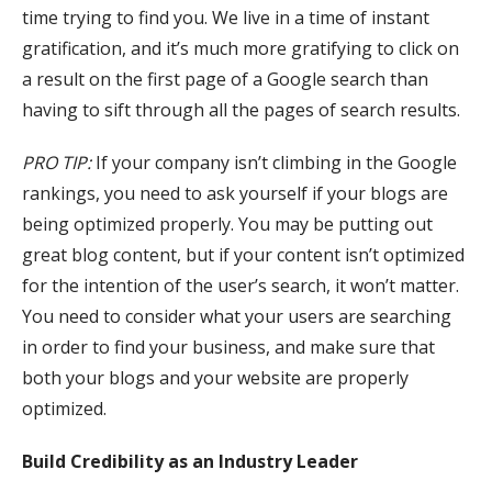
time trying to find you. We live in a time of instant
gratification, and it’s much more gratifying to click on
a result on the first page of a Google search than
having to sift through all the pages of search results.
PRO TIP:
If your company isn’t climbing in the Google
rankings, you need to ask yourself if your blogs are
being optimized properly. You may be putting out
great blog content, but if your content isn’t optimized
for the intention of the user’s search, it won’t matter.
You need to consider what your users are searching
in order to find your business, and make sure that
both your blogs and your website are properly
optimized.
Build Credibility as an Industry Leader