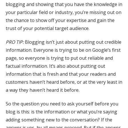
blogging and showing that you have the knowledge in
your particular field or industry, you’re missing out on
the chance to show off your expertise and gain the
trust of your potential target audience.
PRO TIP:
Blogging isn’t just about putting out credible
information. Everyone is trying to be on Google’s first
page, so everyone is trying to put out reliable and
factual information. It’s also about putting out
information that is fresh and that your readers and
customers haven’t heard before, or at the very least in
a way they haven’t heard it before.
So the question you need to ask yourself before you
blog is this: is the information or what you’re saying
adding something new to the conversation? If the
answer is yes, by all means proceed. But if the answer