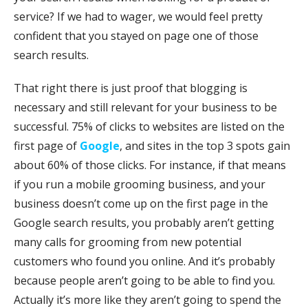
service? If we had to wager, we would feel pretty
confident that you stayed on page one of those
search results.
That right there is just proof that blogging is
necessary and still relevant for your business to be
successful. 75% of clicks to websites are listed on the
first page of
Google
, and sites in the top 3 spots gain
about 60% of those clicks. For instance, if that means
if you run a mobile grooming business, and your
business doesn’t come up on the first page in the
Google search results, you probably aren’t getting
many calls for grooming from new potential
customers who found you online. And it’s probably
because people aren’t going to be able to find you.
Actually it’s more like they aren’t going to spend the