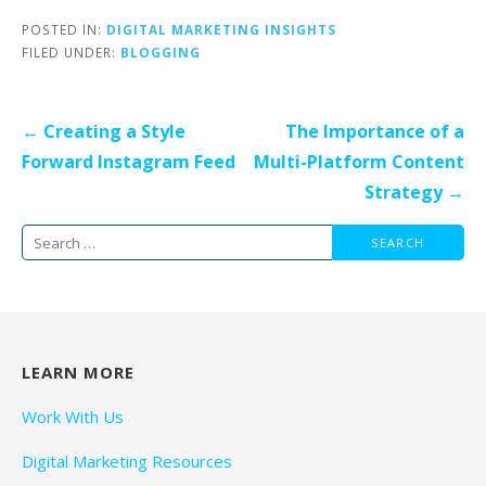
POSTED IN:
DIGITAL MARKETING INSIGHTS
FILED UNDER:
BLOGGING
Post
← Creating a Style
The Importance of a
navigation
Forward Instagram Feed
Multi-Platform Content
Strategy →
Search
for:
LEARN MORE
Work With Us
Digital Marketing Resources