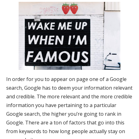
In order for you to appear on page one of a Google
search, Google has to deem your information relevant
and credible. The more relevant and the more credible
information you have pertaining to a particular
Google search, the higher you’re going to rank in
Google. There are a ton of factors that go into this
from keywords to how long people actually stay on