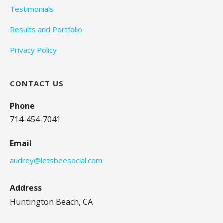
Testimonials
Results and Portfolio
Privacy Policy
CONTACT US
Phone
714-454-7041
Email
audrey@letsbeesocial.com
Address
Huntington Beach, CA