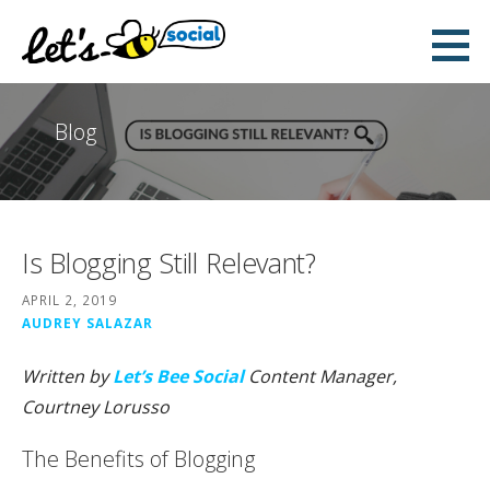
Skip
to
Let's Bee Social
content
DIGITAL AND SOCIAL MEDIA MARKETING
Blog
Is Blogging Still Relevant?
APRIL 2, 2019
AUDREY SALAZAR
Written by
Let’s Bee Social
Content Manager,
Courtney Lorusso
The Benefits of Blogging