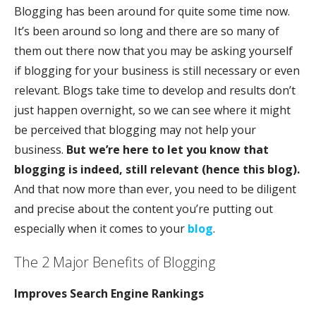
Blogging has been around for quite some time now.
It’s been around so long and there are so many of
them out there now that you may be asking yourself
if blogging for your business is still necessary or even
relevant. Blogs take time to develop and results don’t
just happen overnight, so we can see where it might
be perceived that blogging may not help your
business.
But we’re here to let you know that
blogging is indeed, still relevant (hence this blog).
And that now more than ever, you need to be diligent
and precise about the content you’re putting out
especially when it comes to your
blog
.
The 2 Major Benefits of Blogging
Improves Search Engine Rankings