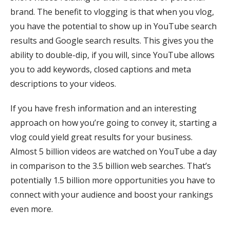
brand. The benefit to vlogging is that when you vlog,
you have the potential to show up in YouTube search
results and Google search results. This gives you the
ability to double-dip, if you will, since YouTube allows
you to add keywords, closed captions and meta
descriptions to your videos.
If you have fresh information and an interesting
approach on how you’re going to convey it, starting a
vlog could yield great results for your business.
Almost 5 billion videos are watched on YouTube a day
in comparison to the 3.5 billion web searches. That’s
potentially 1.5 billion more opportunities you have to
connect with your audience and boost your rankings
even more.