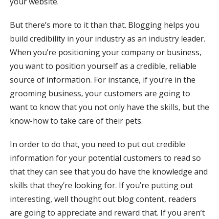
your website.
But there’s more to it than that. Blogging helps you
build credibility in your industry as an industry leader.
When you’re positioning your company or business,
you want to position yourself as a credible, reliable
source of information. For instance, if you’re in the
grooming business, your customers are going to
want to know that you not only have the skills, but the
know-how to take care of their pets.
In order to do that, you need to put out credible
information for your potential customers to read so
that they can see that you do have the knowledge and
skills that they’re looking for. If you’re putting out
interesting, well thought out blog content, readers
are going to appreciate and reward that. If you aren’t